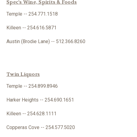
Spec's Wine, Spirits & Foods
Temple -- 254.771.1518
Killeen -- 254.616.5871
Austin (Brodie Lane) -- 512.366.8260
Twin Liquors
Temple -- 254.899.8946
Harker Heights -- 254.690.1651
Killeen -- 254.
628.1111
Copperas Cove -- 254.577.5020