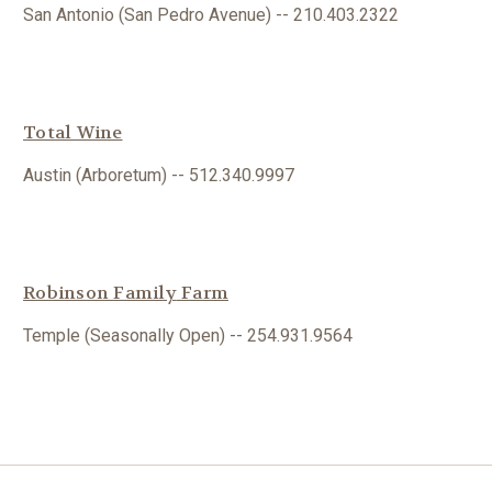
San Antonio (San Pedro Avenue) -- 210.403.2322
Total Wine
Austin (Arboretum) -- 512.340.9997
Robinson Family
Farm
Temple (Seasonally Open) -- 254.931.9564