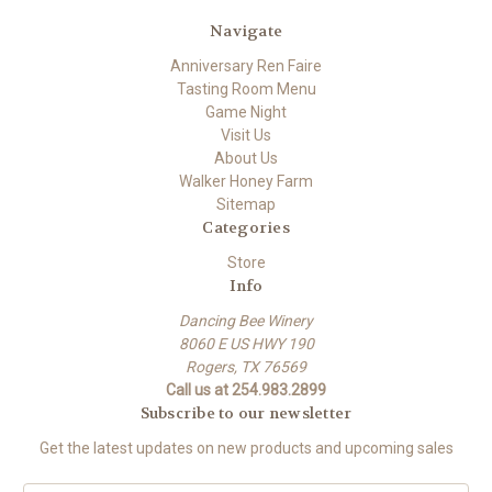
Navigate
Anniversary Ren Faire
Tasting Room Menu
Game Night
Visit Us
About Us
Walker Honey Farm
Sitemap
Categories
Store
Info
Dancing Bee Winery
8060 E US HWY 190
Rogers, TX 76569
Call us at 254.983.2899
Subscribe to our newsletter
Get the latest updates on new products and upcoming sales