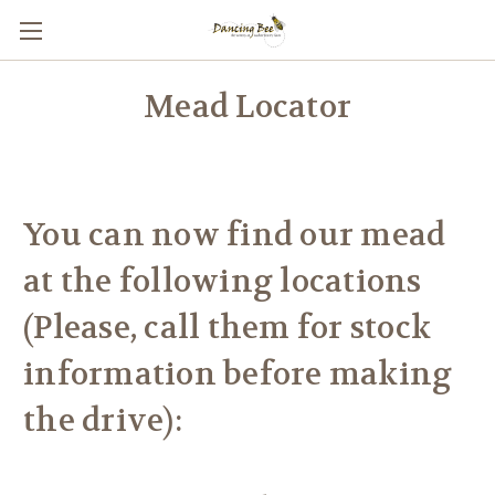
Mead Locator
You can now find our mead
at the following locations
(Please, call them for stock
information before making
the drive):